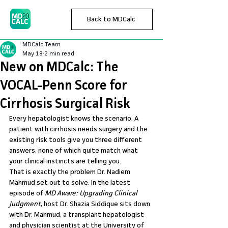
Back to MDCalc
MDCalc Team
May 18
2 min read
New on MDCalc: The
VOCAL-Penn Score for
Cirrhosis Surgical Risk
Every hepatologist knows the scenario. A 
patient with cirrhosis needs surgery and the 
existing risk tools give you three different 
answers, none of which quite match what 
your clinical instincts are telling you.
That is exactly the problem Dr. Nadiem 
Mahmud set out to solve. In the latest 
episode of 
MD Aware: Upgrading Clinical 
Judgment
, host Dr. Shazia Siddique sits down 
with Dr. Mahmud, a transplant hepatologist 
and physician scientist at the University of 