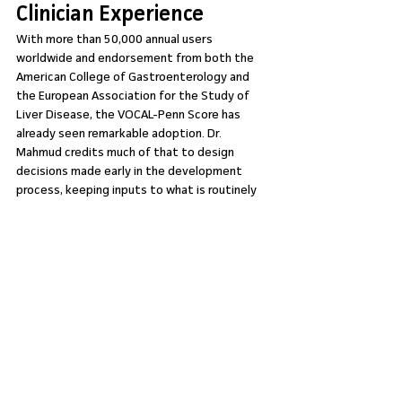
Clinician Experience
With more than 50,000 annual users 
worldwide and endorsement from both the 
American College of Gastroenterology and 
the European Association for the Study of 
Liver Disease, the VOCAL-Penn Score has 
already seen remarkable adoption. Dr. 
Mahmud credits much of that to design 
decisions made early in the development 
process, keeping inputs to what is routinely 
available, ensuring the outputs are intuitive, 
and building the tool around the real workflow 
of a clinician under pressure.
Now on MDCalc
The VOCAL-Penn Score is now available on 
MDCalc, bringing it to the platform trusted 
by 1.3 million US clinicians and four out of five 
practicing physicians in the country. If you are 
caring for patients with cirrhosis who are 