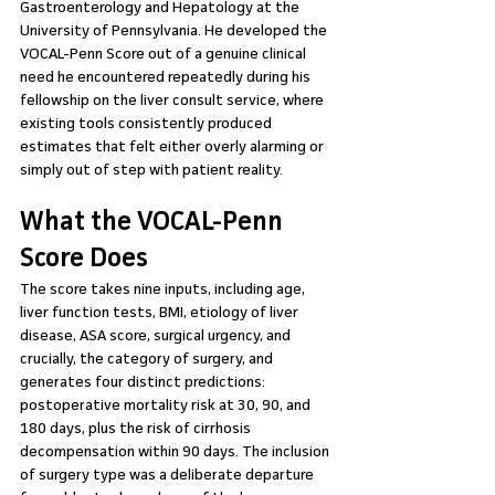
Gastroenterology and Hepatology at the 
University of Pennsylvania. He developed the 
VOCAL-Penn Score out of a genuine clinical 
need he encountered repeatedly during his 
fellowship on the liver consult service, where 
existing tools consistently produced 
estimates that felt either overly alarming or 
simply out of step with patient reality.
What the VOCAL-Penn 
Score Does
The score takes nine inputs, including age, 
liver function tests, BMI, etiology of liver 
disease, ASA score, surgical urgency, and 
crucially, the category of surgery, and 
generates four distinct predictions: 
postoperative mortality risk at 30, 90, and 
180 days, plus the risk of cirrhosis 
decompensation within 90 days. The inclusion 
of surgery type was a deliberate departure 