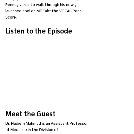
Pennsylvania, to walk through his newly 
launched tool on MDCalc: the VOCAL-Penn 
Score.
Listen to the Episode
Meet the Guest
Dr. Nadiem Mahmud is an Assistant Professor 
of Medicine in the Division of 