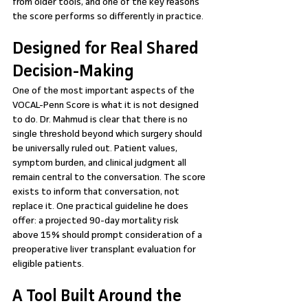
from older tools, and one of the key reasons 
the score performs so differently in practice.
Designed for Real Shared 
Decision-Making
One of the most important aspects of the 
VOCAL-Penn Score is what it is not designed 
to do. Dr. Mahmud is clear that there is no 
single threshold beyond which surgery should 
be universally ruled out. Patient values, 
symptom burden, and clinical judgment all 
remain central to the conversation. The score 
exists to inform that conversation, not 
replace it. One practical guideline he does 
offer: a projected 90-day mortality risk 
above 15% should prompt consideration of a 
preoperative liver transplant evaluation for 
eligible patients.
A Tool Built Around the 