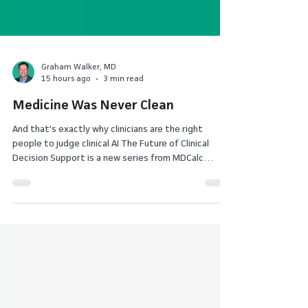
Graham Walker, MD
15 hours ago
3 min read
Medicine Was Never Clean
And that's exactly why clinicians are the right
people to judge clinical AI The Future of Clinical
Decision Support is a new series from MDCalc
exploring how AI, evidence, and physician judgment
are reshaping medicine. These essays are intended
to spark discussion about where technology is
taking clinical decision support – and where
physicians feel it should go. I've been practicing
medicine long enough to remember when we
thought evidence-based medicine would end clinical