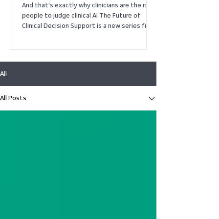
And that's exactly why clinicians are the right
people to judge clinical AI The Future of
Clinical Decision Support is a new series from
MDCalc exploring how AI, evidence, and
physician judgment are reshaping medicine.
These essays are intended to spark
discussion about where technology is taking
All
clinical decision support – and where
physicians feel it should go. I've been
practicing medicine long enough to
All Posts
remember when we thought evidence-based
medicine would end clinical u