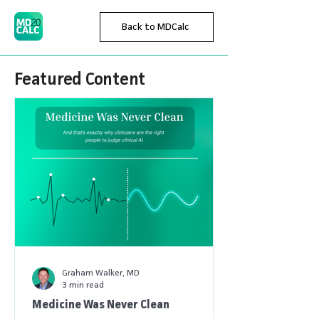
Back to MDCalc
Featured Content
Graham Walker, MD
3 min read
Medicine Was Never Clean