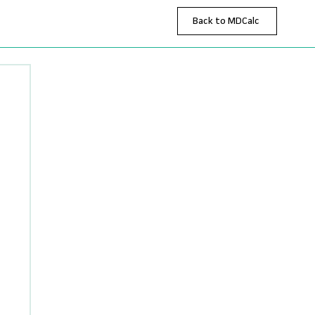
Back to MDCalc