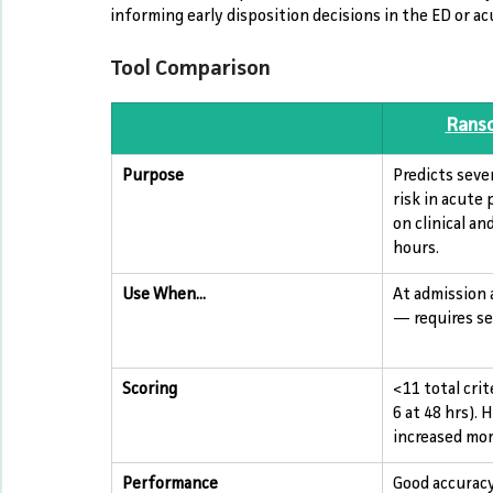
informing early disposition decisions in the ED or ac
Tool Comparison
Ranso
Purpose
Predicts seve
risk in acute 
on clinical and
hours.
Use When...
At admission 
— requires ser
Scoring
<11 total crit
6 at 48 hrs). 
increased mor
Performance
Good accuracy