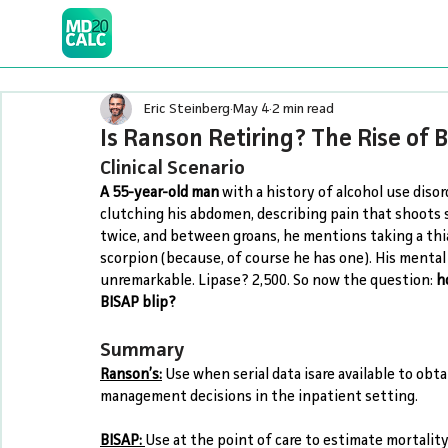
Eric Steinberg
May 4
2 min read
Is Ranson Retiring? The Rise of 
Clinical Scenario
A 55-year-old man
 with a history of alcohol use diso
clutching his abdomen, describing pain that shoots s
twice, and between groans, he mentions taking a thia
scorpion (because, of course he has one). His mental s
unremarkable. Lipase? 2,500. So now the question: 
h
BISAP blip?
Summary
Ranson’s:
 Use when serial data isare available to obta
management decisions in the inpatient setting.
BISAP:
Use at the point of care to estimate mortality