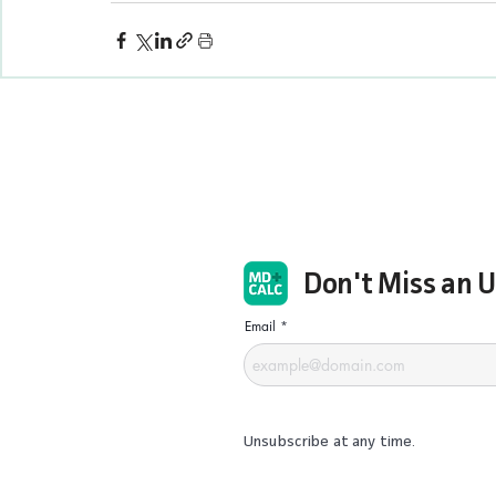
Don't Miss an 
Email
Unsubscribe at any time.