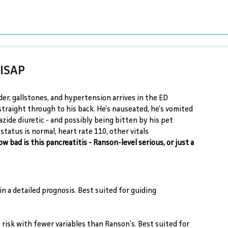
BISAP
rder, gallstones, and hypertension arrives in the ED 
traight through to his back. He’s nauseated, he’s vomited 
zide diuretic - and possibly being bitten by his pet 
tatus is normal, heart rate 110, other vitals 
ow bad is this pancreatitis - Ranson-level serious, or just a 
in a detailed prognosis. Best suited for guiding 
 risk with fewer variables than Ranson’s. Best suited for 