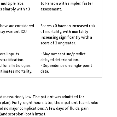
multiple labs. 
to Ranson with simpler, faster 
es sharply with ≥3 
assessment.
above are considered 
Scores >0 have an increased risk 
may warrant ICU 
of mortality, with mortality 
increasing significantly with a 
score of 3 or greater.
eral inputs.
• May not capture/predict 
 stratification.
delayed deterioration.
 for all etiologies.
• Dependence on single-point 
stimates mortality.
data.
and reassuringly low. The patient was admitted for 
n plan). Forty-eight hours later, the inpatient team broke 
nd no major complications. A few days of fluids, pain 
 (and scorpion) both intact.