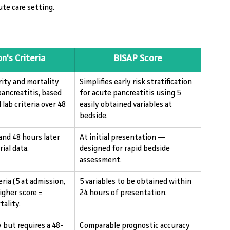
ute care setting.
n's Criteria
BISAP Score
rity and mortality 
Simplifies early risk stratification 
pancreatitis, based 
for acute pancreatitis using 5 
 lab criteria over 48 
easily obtained variables at 
bedside.
and 48 hours later 
At initial presentation — 
ial data.
designed for rapid bedside 
assessment.
eria (5 at admission, 
5 variables to be obtained within 
Higher score = 
24 hours of presentation.
tality.
 but requires a 48-
Comparable prognostic accuracy 