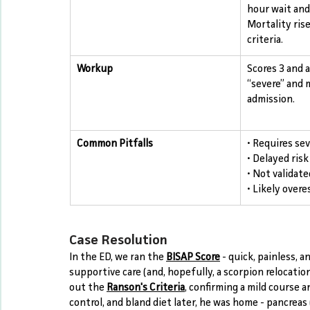
hour wait and 
Mortality ris
criteria.
Workup
Scores 3 and 
“severe” and 
admission.
Common Pitfalls
• Requires sev
• Delayed risk
• Not validated
• Likely overe
Case Resolution
In the ED, we ran the 
BISAP Score
 - quick, painless, 
supportive care (and, hopefully, a scorpion relocatio
out the 
Ranson's Criteria
, confirming a mild course a
control, and bland diet later, he was home - pancreas