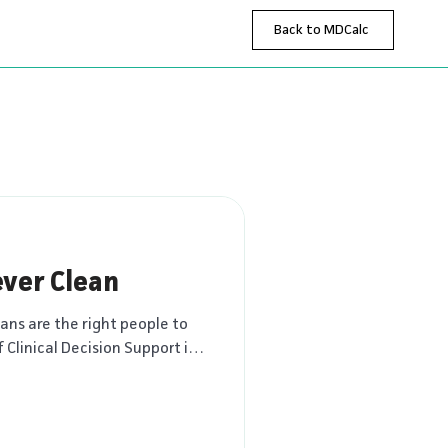
Back to MDCalc
ver Clean
ians are the right people to
f Clinical Decision Support is a
ring how AI, evidence, and
aping medicine. These essays
ssion about where technology
upport – and where physicians