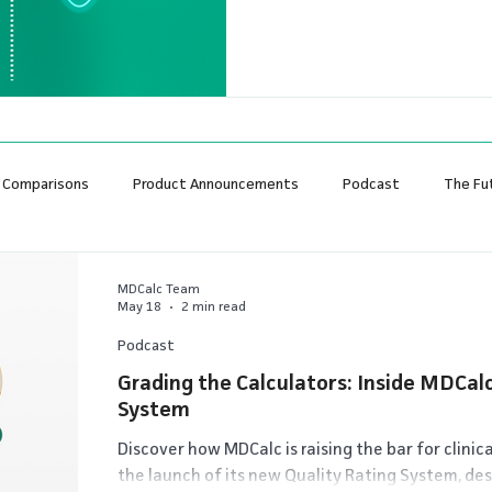
feel it should go. I've been p
enough to remember when w
medicine would end clinical u
 Comparisons
Product Announcements
Podcast
The Fu
MDCalc Team
May 18
2 min read
Podcast
Grading the Calculators: Inside MDCalc
System
Discover how MDCalc is raising the bar for clinic
the launch of its new Quality Rating System, des