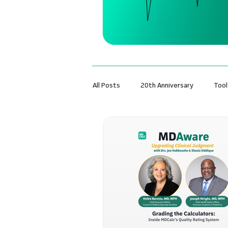
All Posts
20th Anniversary
Tool