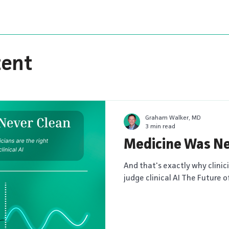
tent
Graham Walker, MD
3 min read
Medicine Was Ne
And that's exactly why clinic
judge clinical AI The Future o
new series from MDCalc explo
physician judgment are resh
are intended to spark discu
is taking clinical decision s