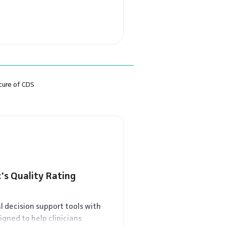
racticing medicine long
e thought evidence-based
ture of CDS
's Quality Rating
al decision support tools with
igned to help clinicians