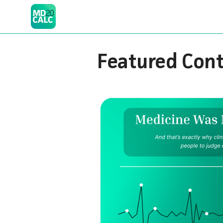
Featured Con